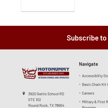
Subscribe to
Navigate
Accessibility S
Basic Chain Kit
Careers
3920 Gattis School RD
STE 102
Military & First
Round Rock, TX 78664
Program