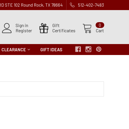
 RD STE 102 Round Rock, TX 78664
512-402-7483
Sign in
Gift
0
Register
Certificates
Cart
CLEARANCE
GIFT IDEAS