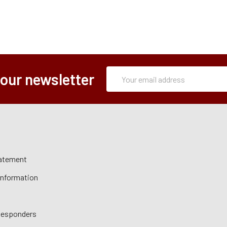
Subscription
Email
 our newsletter
Form
Address
tatement
 Information
 Responders