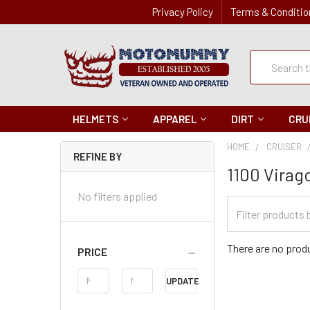
Privacy Policy
Terms & Conditio
Quick
Search
Search
HELMETS
APPAREL
DIRT
CRU
HOME
CRUISER
REFINE BY
1100 Virag
No filters applied
Filter
Categories
There are no produ
PRICE
Price
UPDATE
Range