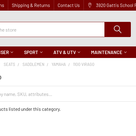
ns
Shipping & Returns
Contact Us
3920 Gattis School
ISER
SPORT
ATV & UTV
MAINTENANCE
SEATS
SADDLEMEN
YAMAHA
1100 VIRAGO
o
cts listed under this category.