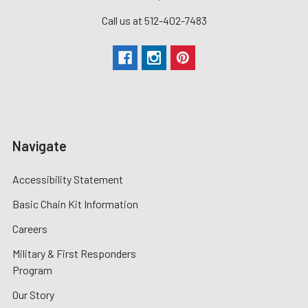
Call us at 512-402-7483
Navigate
Accessibility Statement
Basic Chain Kit Information
Careers
Military & First Responders
Program
Our Story