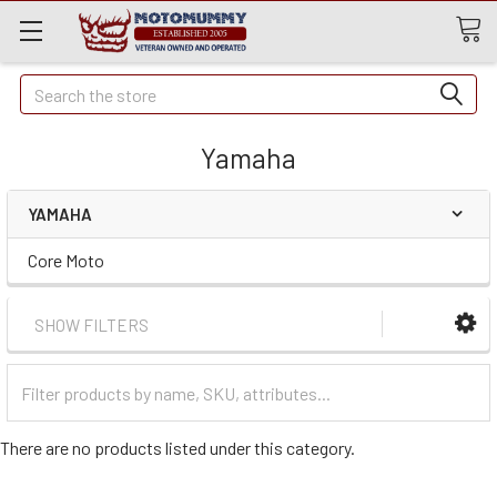
Quick
Search
Search
Yamaha
YAMAHA
Core Moto
SHOW FILTERS
Filter
Categories
There are no products listed under this category.