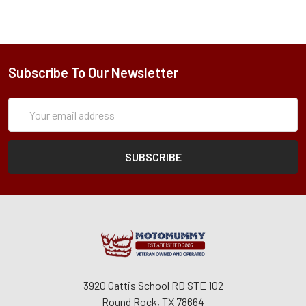
Subscribe To Our Newsletter
Subscription
Email
Form
Address
3920 Gattis School RD STE 102
Round Rock, TX 78664