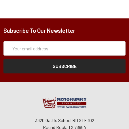
Subscribe To Our Newsletter
Subscription
Email
Form
Address
3920 Gattis School RD STE 102
Round Rock, TX 78664