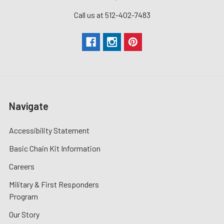
Call us at 512-402-7483
Navigate
Accessibility Statement
Basic Chain Kit Information
Careers
Military & First Responders
Program
Our Story