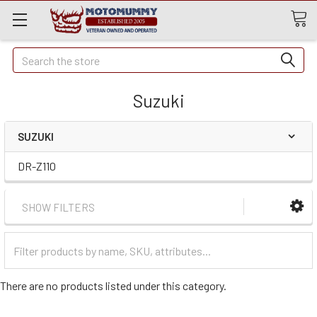
Quick
Search
Search
Suzuki
SUZUKI
DR-Z110
SHOW FILTERS
Filter
Categories
There are no products listed under this category.