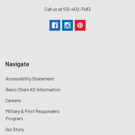
Call us at 512-402-7483
Navigate
Accessibility Statement
Basic Chain Kit Information
Careers
Military & First Responders
Program
Our Story