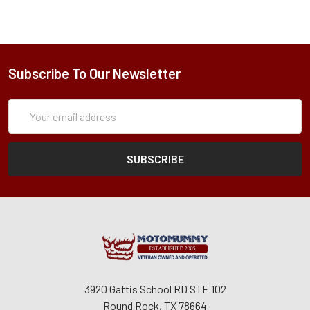
Subscribe To Our Newsletter
Subscription
Email
Form
Address
3920 Gattis School RD STE 102
Round Rock, TX 78664