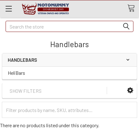
Quick
Search
Search
Handlebars
HANDLEBARS
HeliBars
SHOW FILTERS
Filter
Categories
There are no products listed under this category.