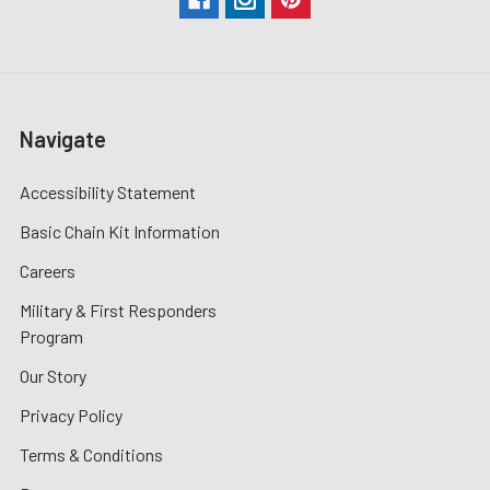
Navigate
Accessibility Statement
Basic Chain Kit Information
Careers
Military & First Responders
Program
Our Story
Privacy Policy
Terms & Conditions