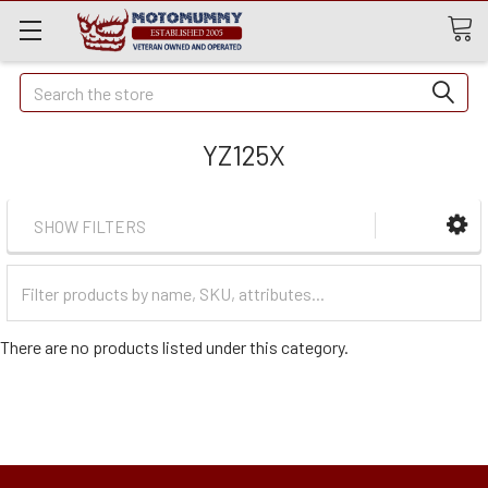
Quick
Search
Search
YZ125X
SHOW FILTERS
Filter
Categories
There are no products listed under this category.