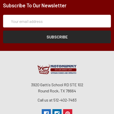
Subscribe To Our Newsletter
Subscription
Email
Form
Address
3920 Gattis School RD STE 102
Round Rock, TX 78664
Call us at 512-402-7483