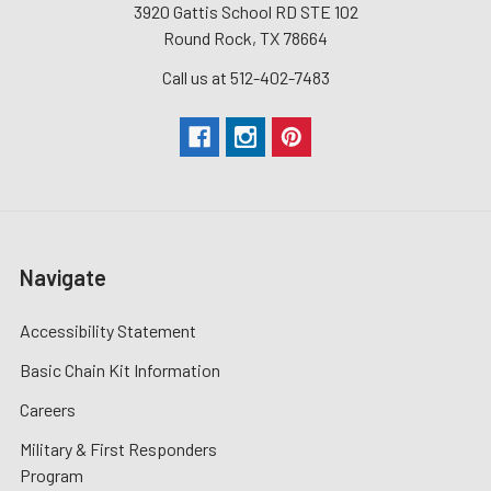
3920 Gattis School RD STE 102
Round Rock, TX 78664
Call us at 512-402-7483
Navigate
Accessibility Statement
Basic Chain Kit Information
Careers
Military & First Responders
Program