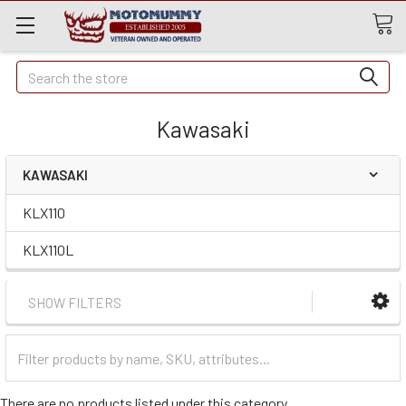
Quick
Search
Search
Kawasaki
KAWASAKI
KLX110
KLX110L
SHOW FILTERS
Filter
Categories
There are no products listed under this category.