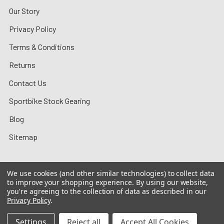
Our Story
Privacy Policy
Terms & Conditions
Returns
Contact Us
Sportbike Stock Gearing
Blog
Sitemap
We use cookies (and other similar technologies) to collect data
to improve your shopping experience.
By using our website,
©
2026
MotoMummy.
you're agreeing to the collection of data as described in our
Privacy Policy
.
Settings
Reject all
Accept All Cookies