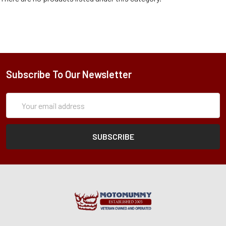
Subscribe To Our Newsletter
Subscription
Email
Form
Address