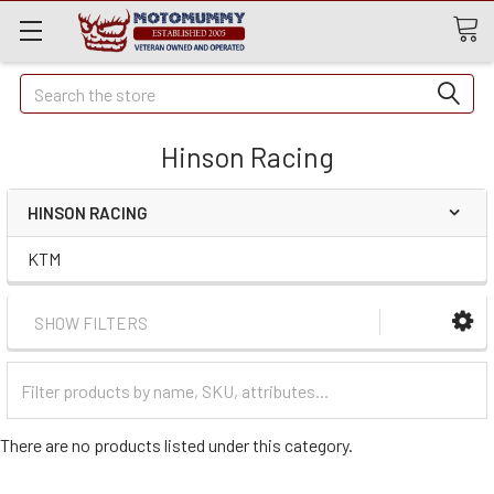
Quick
Search
Search
Hinson Racing
HINSON RACING
KTM
SHOW FILTERS
Filter
Categories
There are no products listed under this category.