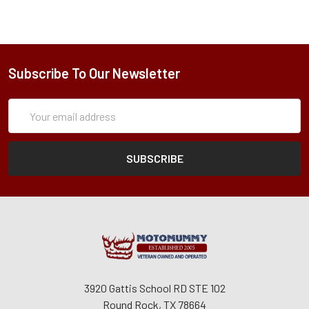
Subscribe To Our Newsletter
Subscription
Email
Form
Address
3920 Gattis School RD STE 102
Round Rock, TX 78664