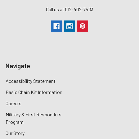
Call us at 512-402-7483
Navigate
Accessibility Statement
Basic Chain Kit Information
Careers
Military & First Responders
Program
Our Story