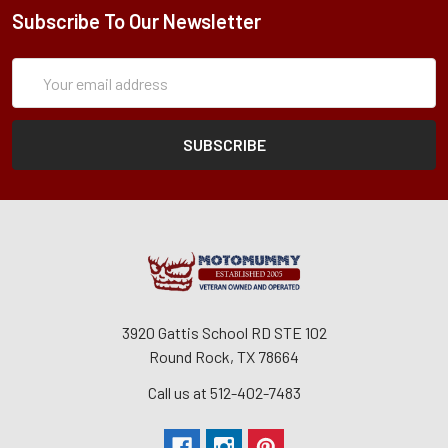
Subscribe To Our Newsletter
Subscription
Email
Form
Address
3920 Gattis School RD STE 102
Round Rock, TX 78664
Call us at 512-402-7483