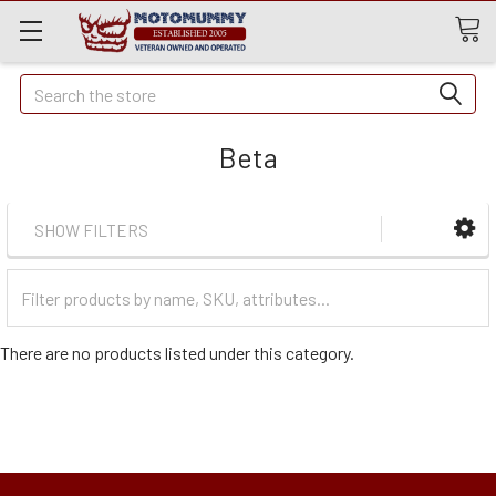
Quick
Search
Search
Beta
SHOW FILTERS
Filter
Categories
There are no products listed under this category.