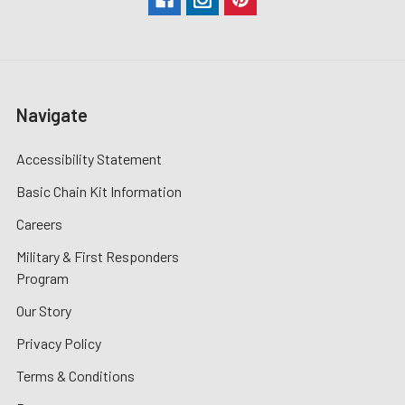
Navigate
Accessibility Statement
Basic Chain Kit Information
Careers
Military & First Responders
Program
Our Story
Privacy Policy
Terms & Conditions